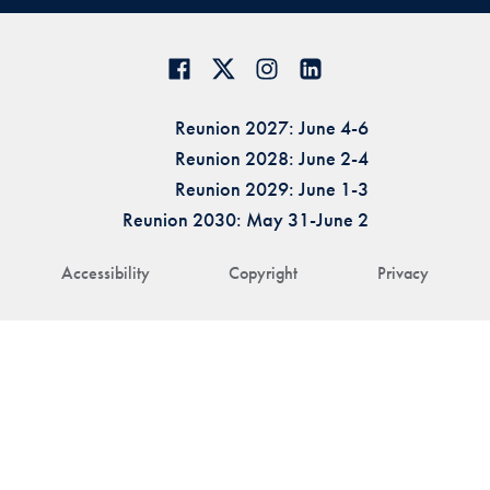
Reunion 2027: June 4-6
Reunion 2028: June 2-4
Reunion 2029: June 1-3
Reunion 2030: May 31-June 2
Accessibility
Copyright
Privacy