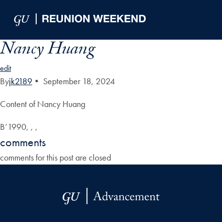
Skip to Main Navigation
Skip to Content
Skip to Footer
Nancy Huang
edit
By
jk2189
•
September 18, 2024
Content of Nancy Huang
B’1990, , ,
comments
comments for this post are closed