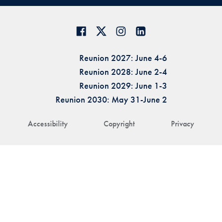
Reunion 2027: June 4-6
Reunion 2028: June 2-4
Reunion 2029: June 1-3
Reunion 2030: May 31-June 2
Accessibility
Copyright
Privacy