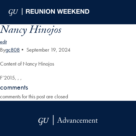
Skip to Main Navigation
Skip to Content
Skip to Footer
Nancy Hinojos
edit
By
gc808
•
September 19, 2024
Content of Nancy Hinojos
F’2015, , ,
comments
comments for this post are closed