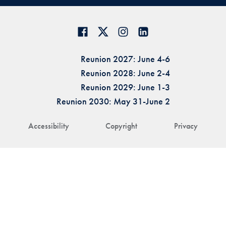
Reunion 2027: June 4-6
Reunion 2028: June 2-4
Reunion 2029: June 1-3
Reunion 2030: May 31-June 2
Accessibility
Copyright
Privacy