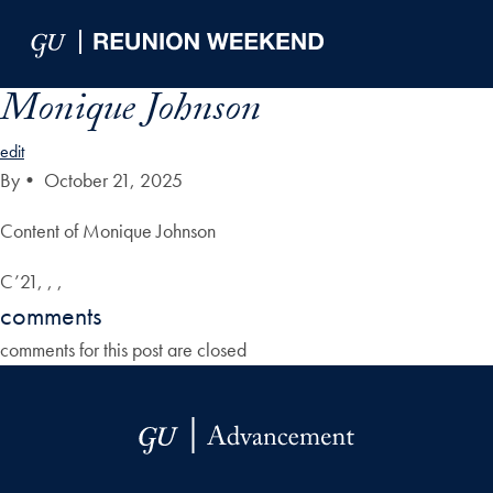
Skip to Main Navigation
Skip to Content
Skip to Footer
Monique Johnson
edit
By
•
October 21, 2025
Content of Monique Johnson
C’21, , ,
comments
comments for this post are closed