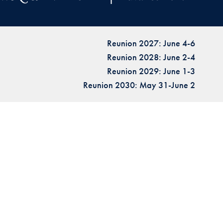
Reunion 2027: June 4-6
Reunion 2028: June 2-4
Reunion 2029: June 1-3
Reunion 2030: May 31-June 2