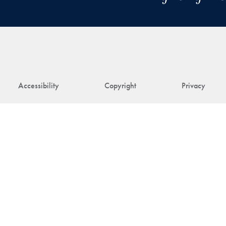
Accessibility
Copyright
Privacy