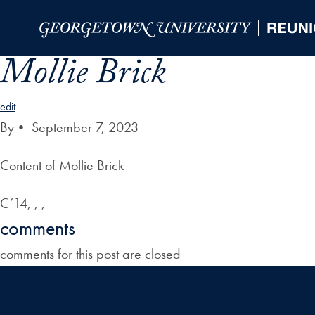
Skip to Main Navigation
Skip to Content
Skip to Footer
Mollie Brick
edit
By
•
September 7, 2023
Content of Mollie Brick
C’14, , ,
comments
comments for this post are closed