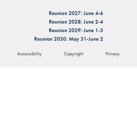
Reunion 2027: June 4-6
Reunion 2028: June 2-4
Reunion 2029: June 1-3
Reunion 2030: May 31-June 2
Accessibility
Copyright
Privacy