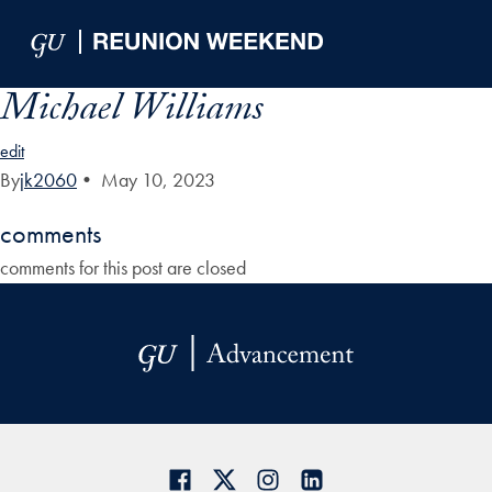
Skip to Main Navigation
Skip to Content
Skip to Footer
Michael Williams
edit
By
jk2060
•
May 10, 2023
comments
comments for this post are closed