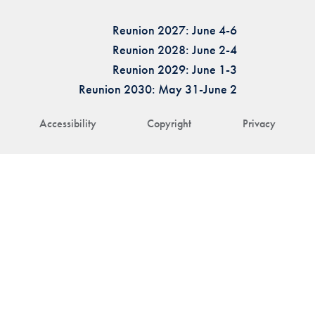
Reunion 2027: June 4-6
Reunion 2028: June 2-4
Reunion 2029: June 1-3
Reunion 2030: May 31-June 2
Accessibility
Copyright
Privacy