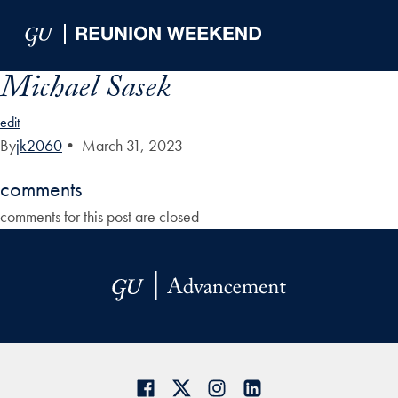
Skip to Main Navigation
Skip to Content
Skip to Footer
Michael Sasek
edit
By
jk2060
•
March 31, 2023
comments
comments for this post are closed