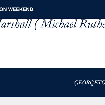
rshall ( Michael Ruth