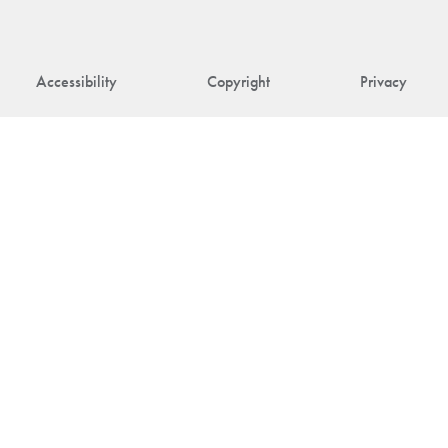
Accessibility
Copyright
Privacy