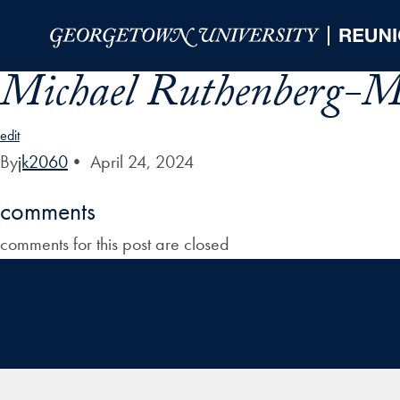
Skip to Main Navigation
Skip to Content
Skip to Footer
Michael Ruthenberg-Ma
edit
By
jk2060
•
April 24, 2024
comments
comments for this post are closed