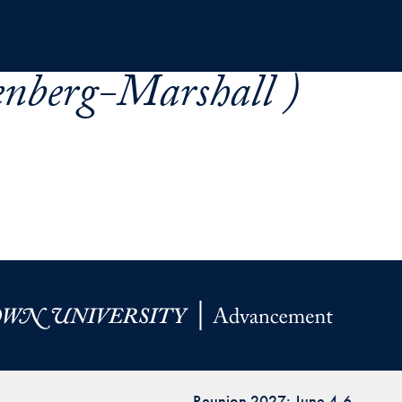
enberg-Marshall )
Reunion 2027: June 4-6