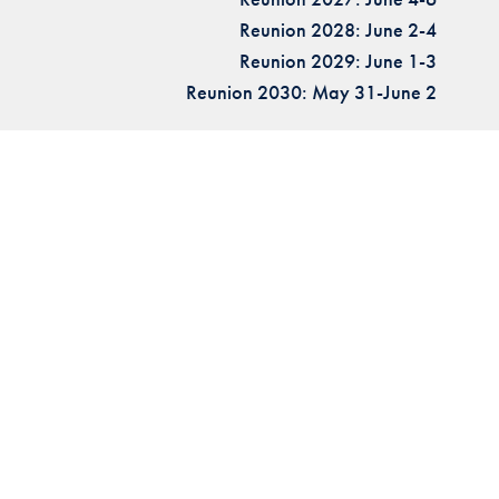
Reunion 2028: June 2-4
Reunion 2029: June 1-3
Reunion 2030: May 31-June 2