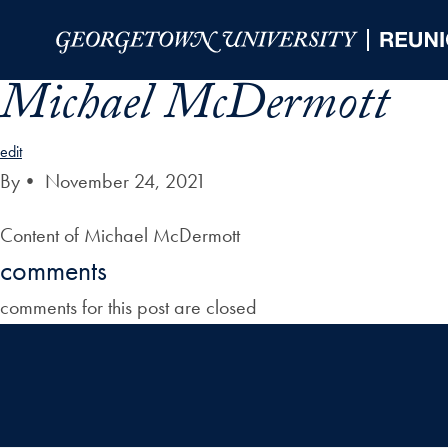
Skip to Main Navigation
Skip to Content
Skip to Footer
Michael McDermott
edit
By
•
November 24, 2021
Content of Michael McDermott
comments
comments for this post are closed