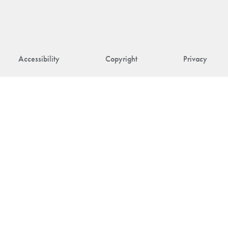
Accessibility
Copyright
Privacy