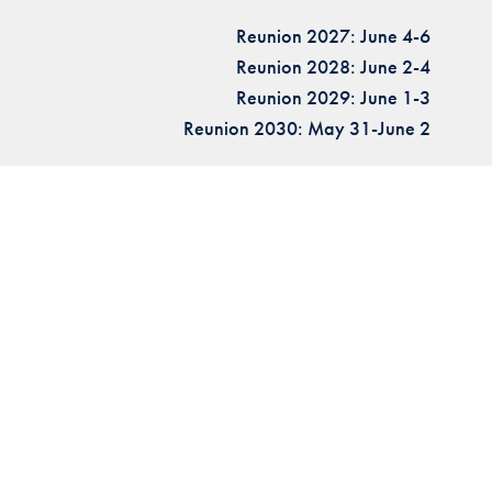
Reunion 2027: June 4-6
Reunion 2028: June 2-4
Reunion 2029: June 1-3
Reunion 2030: May 31-June 2