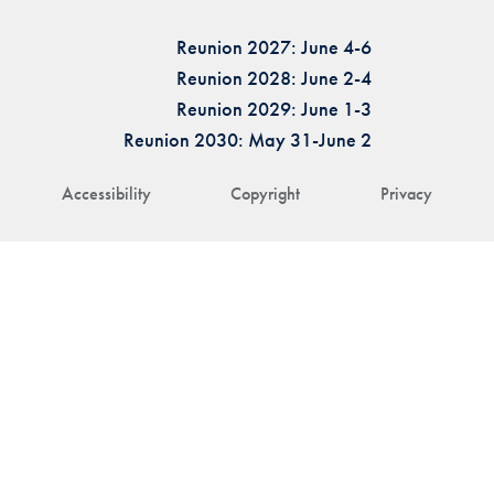
Reunion 2027: June 4-6
Reunion 2028: June 2-4
Reunion 2029: June 1-3
Reunion 2030: May 31-June 2
Accessibility
Copyright
Privacy