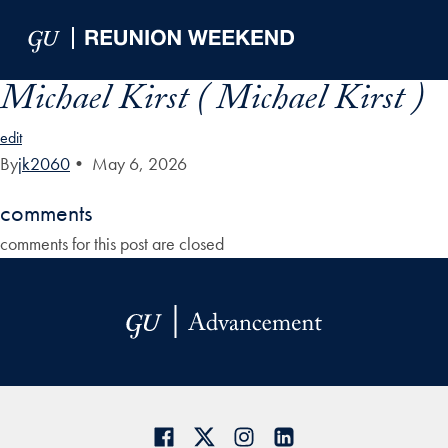
Skip to Main Navigation
Skip to Content
Skip to Footer
Michael Kirst ( Michael Kirst )
edit
By
jk2060
•
May 6, 2026
comments
comments for this post are closed