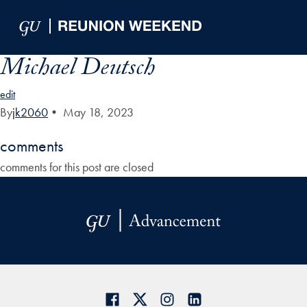
Skip to Main Navigation
Skip to Content
Skip to Footer
Michael Deutsch
edit
By
jk2060
•
May 18, 2023
comments
comments for this post are closed