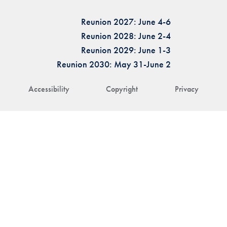
Reunion 2027: June 4-6
Reunion 2028: June 2-4
Reunion 2029: June 1-3
Reunion 2030: May 31-June 2
Accessibility
Copyright
Privacy