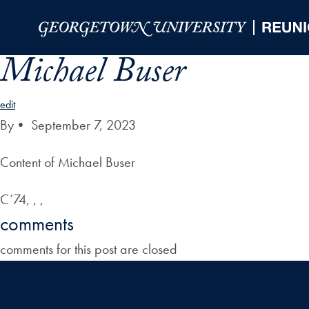
Skip to Main Navigation
Skip to Content
Skip to Footer
Michael Buser
edit
By
•
September 7, 2023
Content of Michael Buser
C’74, , ,
comments
comments for this post are closed