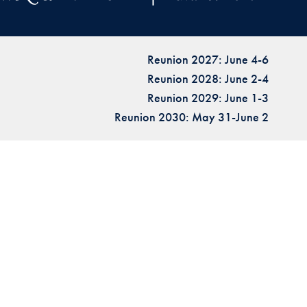
Reunion 2027: June 4-6
Reunion 2028: June 2-4
Reunion 2029: June 1-3
Reunion 2030: May 31-June 2