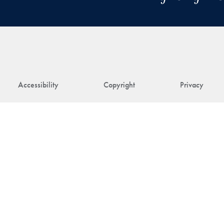
Accessibility
Copyright
Privacy