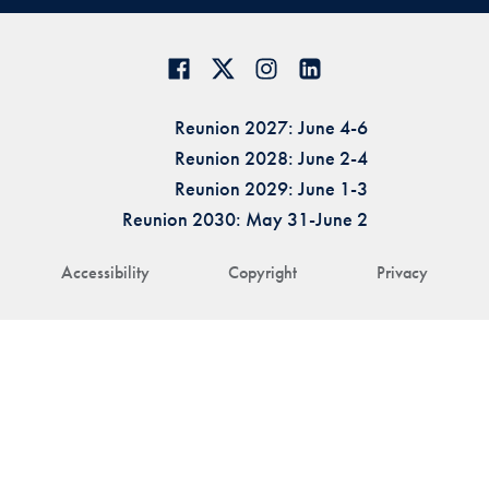
Reunion 2027: June 4-6
Reunion 2028: June 2-4
Reunion 2029: June 1-3
Reunion 2030: May 31-June 2
Accessibility
Copyright
Privacy