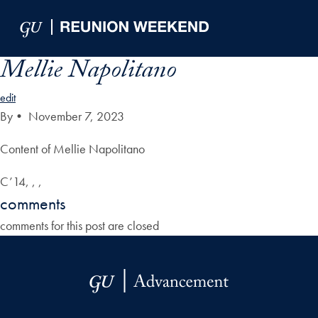
Skip to Main Navigation
Skip to Content
Skip to Footer
Mellie Napolitano
edit
By
•
November 7, 2023
Content of Mellie Napolitano
C’14, , ,
comments
comments for this post are closed