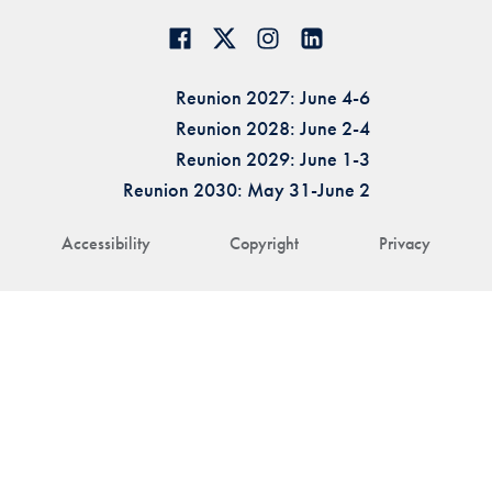
Reunion 2027: June 4-6
Reunion 2028: June 2-4
Reunion 2029: June 1-3
Reunion 2030: May 31-June 2
Accessibility
Copyright
Privacy