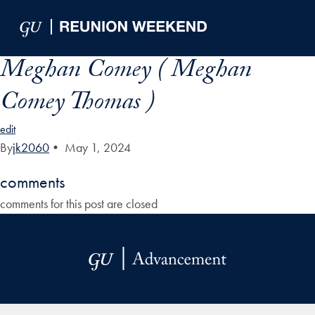
Skip to Main Navigation
Skip to Content
Skip to Footer
Meghan Comey ( Meghan
Comey Thomas )
edit
By
jk2060
•
May 1, 2024
comments
comments for this post are closed