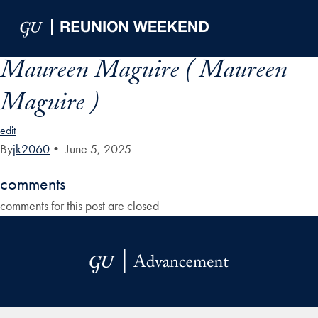
Skip to Main Navigation
Skip to Content
Skip to Footer
Maureen Maguire ( Maureen
Maguire )
edit
By
jk2060
•
June 5, 2025
comments
comments for this post are closed