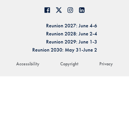
Reunion 2027: June 4-6
Reunion 2028: June 2-4
Reunion 2029: June 1-3
Reunion 2030: May 31-June 2
Accessibility
Copyright
Privacy