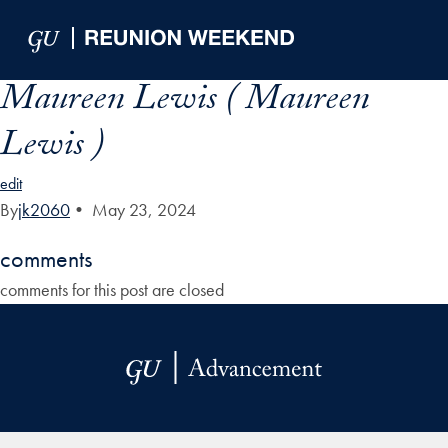
Skip to Main Navigation
Skip to Content
Skip to Footer
Maureen Lewis ( Maureen
Lewis )
edit
By
jk2060
•
May 23, 2024
comments
comments for this post are closed