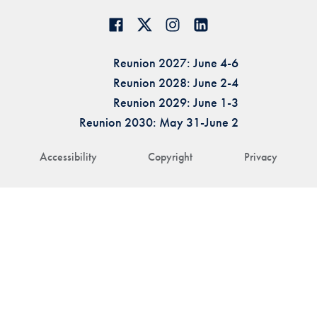
Reunion 2027: June 4-6
Reunion 2028: June 2-4
Reunion 2029: June 1-3
Reunion 2030: May 31-June 2
Accessibility
Copyright
Privacy