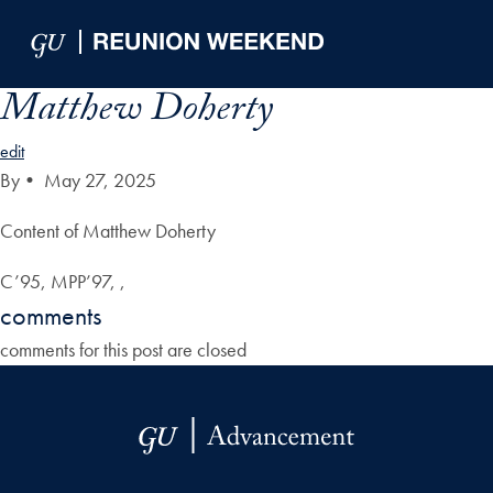
Skip to Main Navigation
Skip to Content
Skip to Footer
Matthew Doherty
edit
By
•
May 27, 2025
Content of Matthew Doherty
C’95, MPP’97, ,
comments
comments for this post are closed