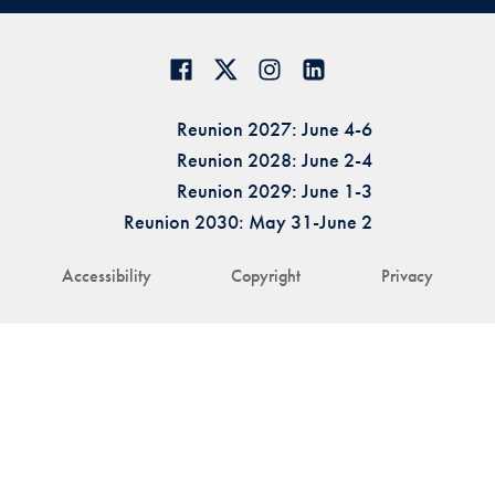
Reunion 2027: June 4-6
Reunion 2028: June 2-4
Reunion 2029: June 1-3
Reunion 2030: May 31-June 2
Accessibility
Copyright
Privacy