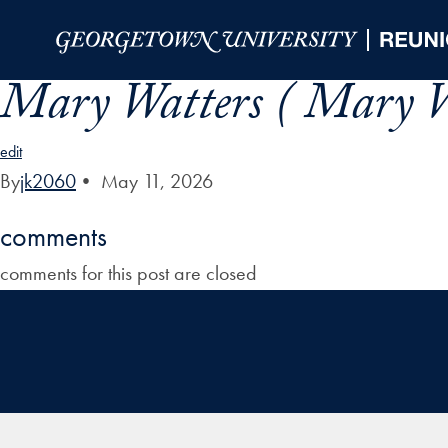
Skip to Main Navigation
Skip to Content
Skip to Footer
Mary Watters ( Mary W
edit
By
jk2060
•
May 11, 2026
comments
comments for this post are closed