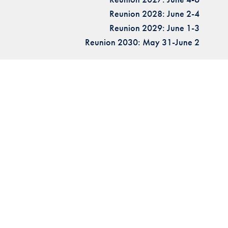
Reunion 2028: June 2-4
Reunion 2029: June 1-3
Reunion 2030: May 31-June 2