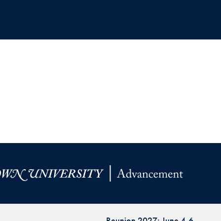
Reunion 2027: June 4-6