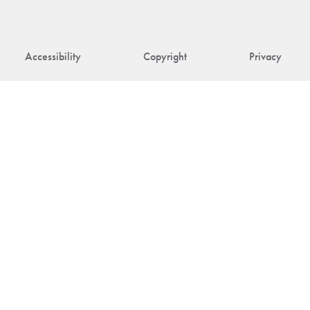
Accessibility
Copyright
Privacy