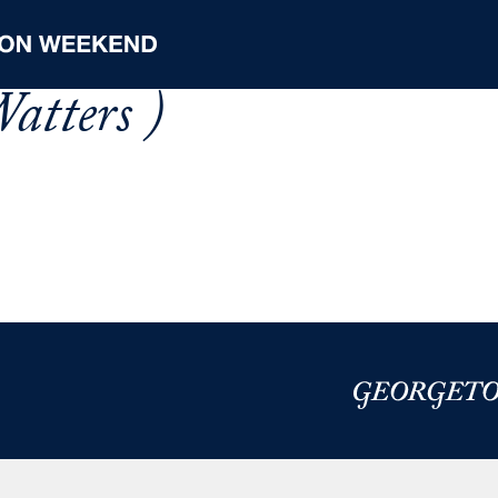
atters )