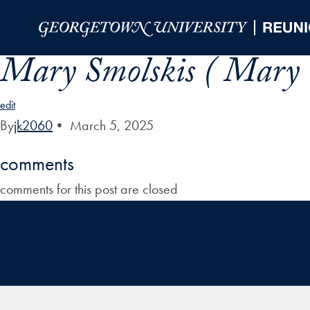
Skip to Main Navigation
Skip to Content
Skip to Footer
Mary Smolskis ( Mary
edit
By
jk2060
•
March 5, 2025
comments
comments for this post are closed