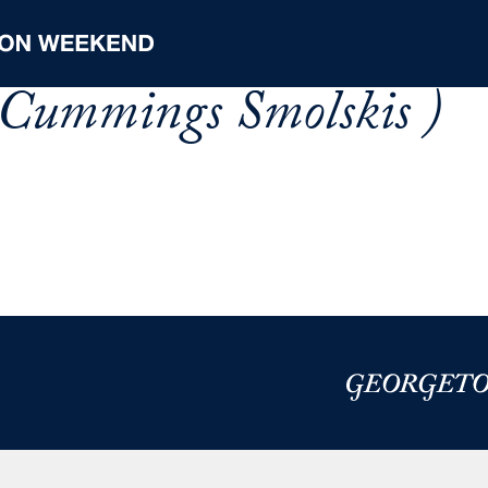
 Cummings Smolskis )