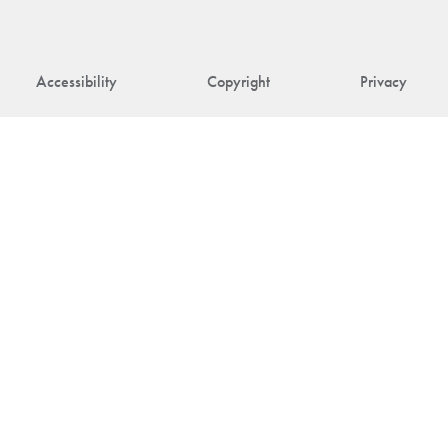
Accessibility
Copyright
Privacy