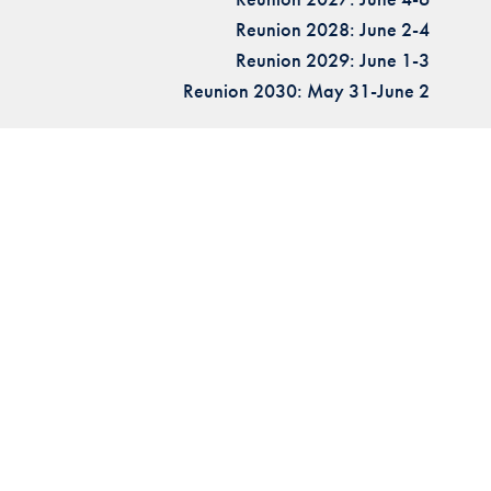
Reunion 2028: June 2-4
Reunion 2029: June 1-3
Reunion 2030: May 31-June 2