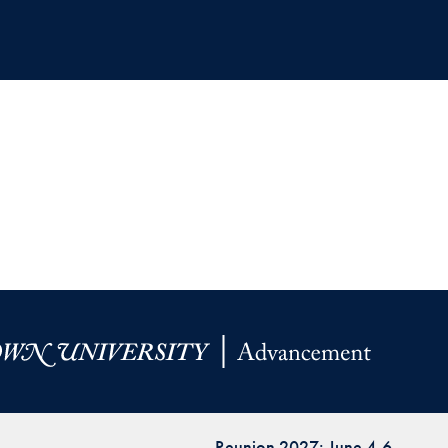
Reunion 2027: June 4-6