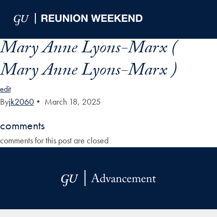
Skip to Main Navigation
Skip to Content
Skip to Footer
Mary Anne Lyons-Marx (
Mary Anne Lyons-Marx )
edit
By
jk2060
•
March 18, 2025
comments
comments for this post are closed