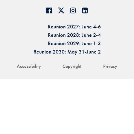
Reunion 2027: June 4-6
Reunion 2028: June 2-4
Reunion 2029: June 1-3
Reunion 2030: May 31-June 2
Accessibility
Copyright
Privacy