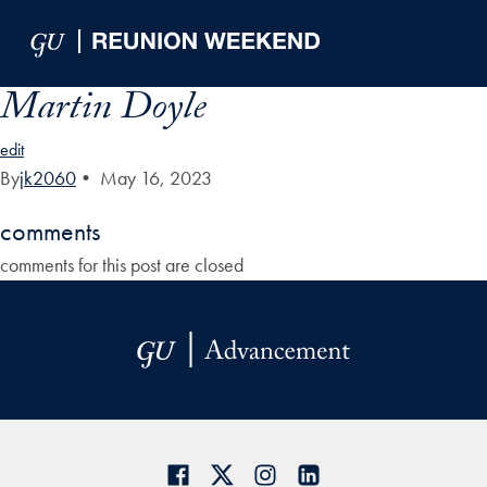
Skip to Main Navigation
Skip to Content
Skip to Footer
Martin Doyle
edit
By
jk2060
•
May 16, 2023
comments
comments for this post are closed