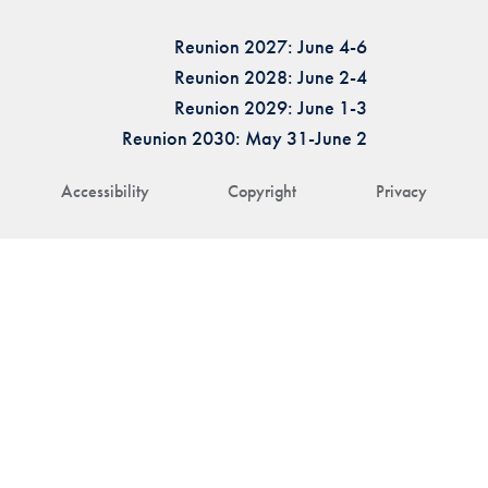
Reunion 2027: June 4-6
Reunion 2028: June 2-4
Reunion 2029: June 1-3
Reunion 2030: May 31-June 2
Accessibility
Copyright
Privacy