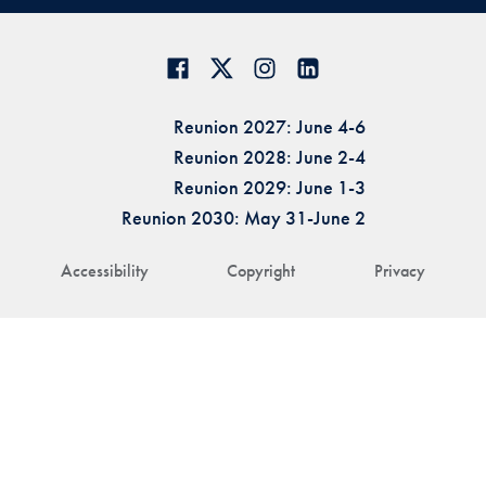
Reunion 2027: June 4-6
Reunion 2028: June 2-4
Reunion 2029: June 1-3
Reunion 2030: May 31-June 2
Accessibility
Copyright
Privacy