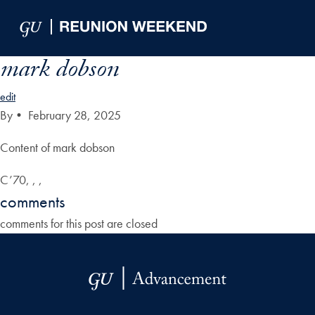
Skip to Main Navigation
Skip to Content
Skip to Footer
mark dobson
edit
By
•
February 28, 2025
Content of mark dobson
C’70, , ,
comments
comments for this post are closed