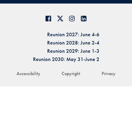
Reunion 2027: June 4-6
Reunion 2028: June 2-4
Reunion 2029: June 1-3
Reunion 2030: May 31-June 2
Accessibility
Copyright
Privacy