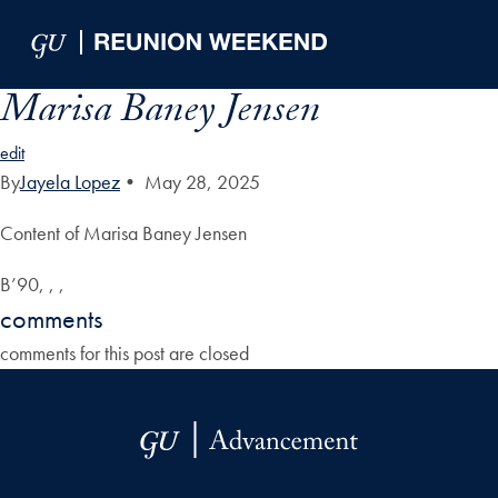
Skip to Main Navigation
Skip to Content
Skip to Footer
Marisa Baney Jensen
edit
By
Jayela Lopez
•
May 28, 2025
Content of Marisa Baney Jensen
B’90, , ,
comments
comments for this post are closed