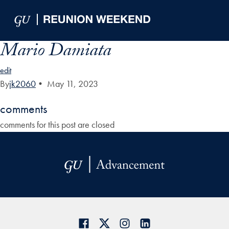
Skip to Main Navigation
Skip to Content
Skip to Footer
Mario Damiata
edit
By
jk2060
•
May 11, 2023
comments
comments for this post are closed