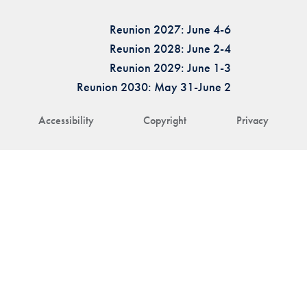
Reunion 2027: June 4-6
Reunion 2028: June 2-4
Reunion 2029: June 1-3
Reunion 2030: May 31-June 2
Accessibility
Copyright
Privacy