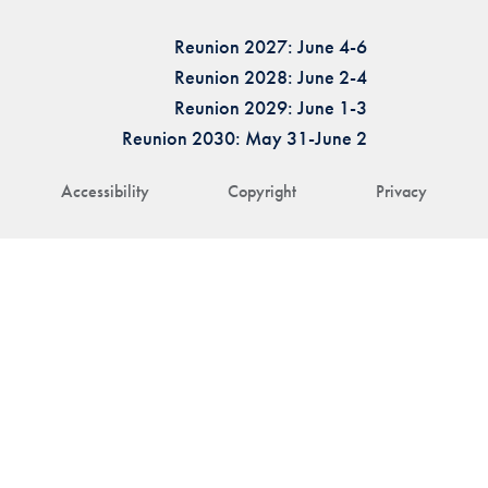
Reunion 2027: June 4-6
Reunion 2028: June 2-4
Reunion 2029: June 1-3
Reunion 2030: May 31-June 2
Accessibility
Copyright
Privacy