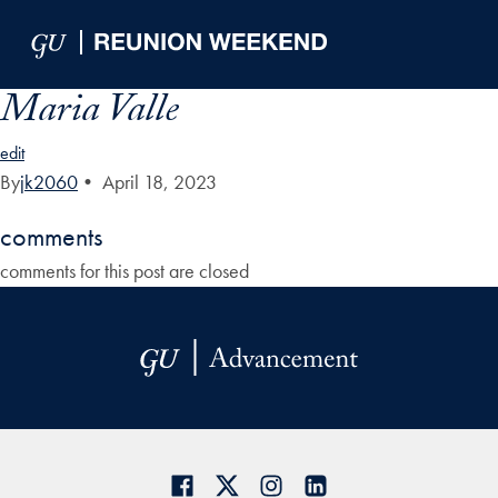
Skip to Main Navigation
Skip to Content
Skip to Footer
Maria Valle
edit
By
jk2060
•
April 18, 2023
comments
comments for this post are closed