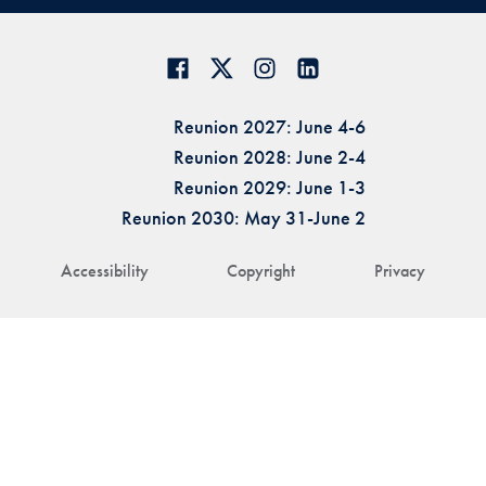
Reunion 2027: June 4-6
Reunion 2028: June 2-4
Reunion 2029: June 1-3
Reunion 2030: May 31-June 2
Accessibility
Copyright
Privacy