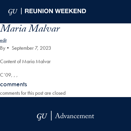
Skip to Main Navigation
Skip to Content
Skip to Footer
Maria Malvar
edit
By
•
September 7, 2023
Content of Maria Malvar
C’09, , ,
comments
comments for this post are closed