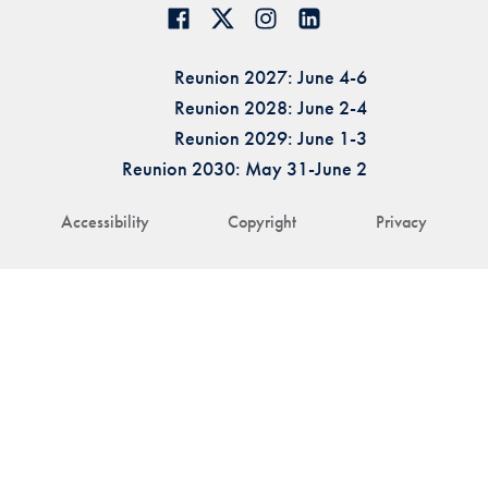
Reunion 2027: June 4-6
Reunion 2028: June 2-4
Reunion 2029: June 1-3
Reunion 2030: May 31-June 2
Accessibility
Copyright
Privacy