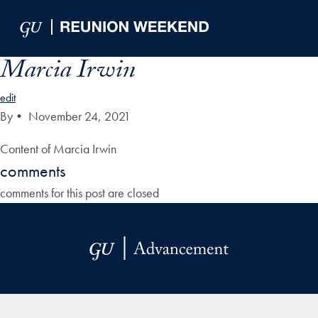
Skip to Main Navigation
Skip to Content
Skip to Footer
Marcia Irwin
edit
By
•
November 24, 2021
Content of Marcia Irwin
comments
comments for this post are closed