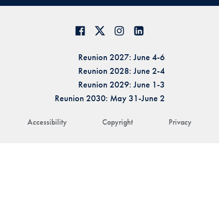
Reunion 2027: June 4-6
Reunion 2028: June 2-4
Reunion 2029: June 1-3
Reunion 2030: May 31-June 2
Accessibility
Copyright
Privacy