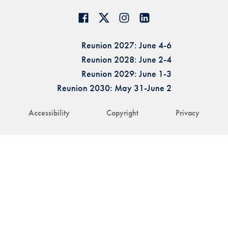
Reunion 2027: June 4-6
Reunion 2028: June 2-4
Reunion 2029: June 1-3
Reunion 2030: May 31-June 2
Accessibility
Copyright
Privacy