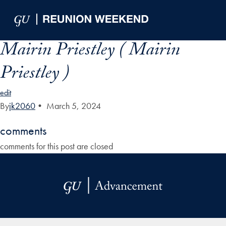
Skip to Main Navigation
Skip to Content
Skip to Footer
Mairin Priestley ( Mairin
Priestley )
edit
By
jk2060
•
March 5, 2024
comments
comments for this post are closed