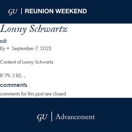
Skip to Main Navigation
Skip to Content
Skip to Footer
Lonny Schwartz
edit
By
•
September 7, 2023
Content of Lonny Schwartz
B’79, L’82, ,
comments
comments for this post are closed