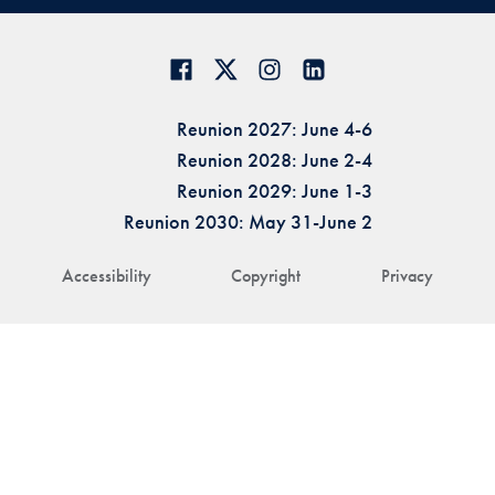
Reunion 2027: June 4-6
Reunion 2028: June 2-4
Reunion 2029: June 1-3
Reunion 2030: May 31-June 2
Accessibility
Copyright
Privacy