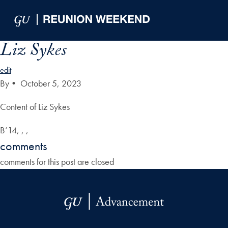
Skip to Main Navigation
Skip to Content
Skip to Footer
Liz Sykes
edit
By
•
October 5, 2023
Content of Liz Sykes
B’14, , ,
comments
comments for this post are closed