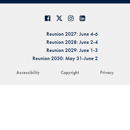
Reunion 2027: June 4-6
Reunion 2028: June 2-4
Reunion 2029: June 1-3
Reunion 2030: May 31-June 2
Accessibility
Copyright
Privacy