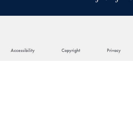
Accessibility
Copyright
Privacy