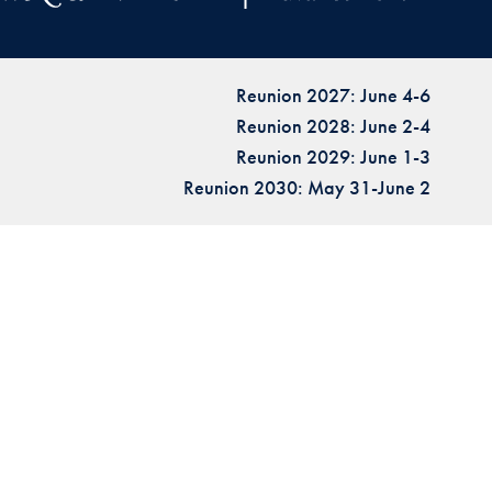
Reunion 2027: June 4-6
Reunion 2028: June 2-4
Reunion 2029: June 1-3
Reunion 2030: May 31-June 2