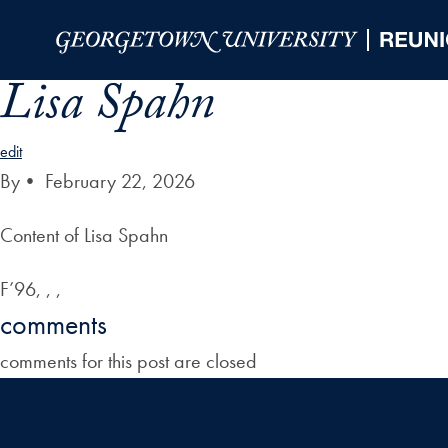
Skip to Main Navigation
Skip to Content
Skip to Footer
Lisa Spahn
edit
By
•
February 22, 2026
Content of Lisa Spahn
F’96, , ,
comments
comments for this post are closed