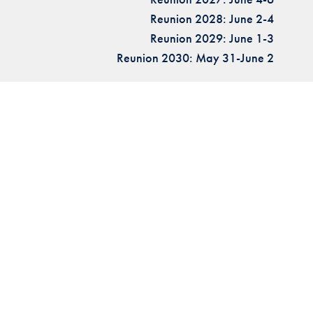
Reunion 2028: June 2-4
Reunion 2029: June 1-3
Reunion 2030: May 31-June 2