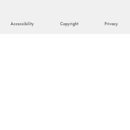
Accessibility
Copyright
Privacy