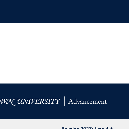
Reunion 2027: June 4-6