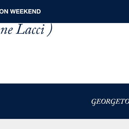
ne Lacci )