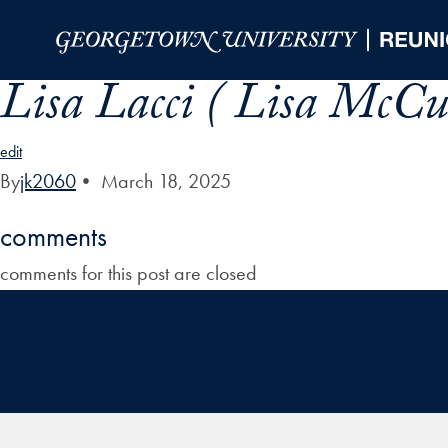
Skip to Main Navigation
Skip to Content
Skip to Footer
Lisa Lacci ( Lisa McCu
edit
By
jk2060
•
March 18, 2025
comments
comments for this post are closed