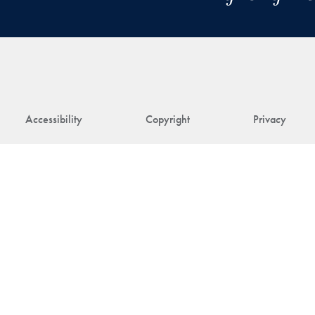
Accessibility
Copyright
Privacy