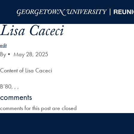
Skip to Main Navigation
Skip to Content
Skip to Footer
Lisa Caceci
edit
By
•
May 28, 2025
Content of Lisa Caceci
B’80, , ,
comments
comments for this post are closed