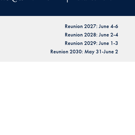
Reunion 2027: June 4-6
Reunion 2028: June 2-4
Reunion 2029: June 1-3
Reunion 2030: May 31-June 2