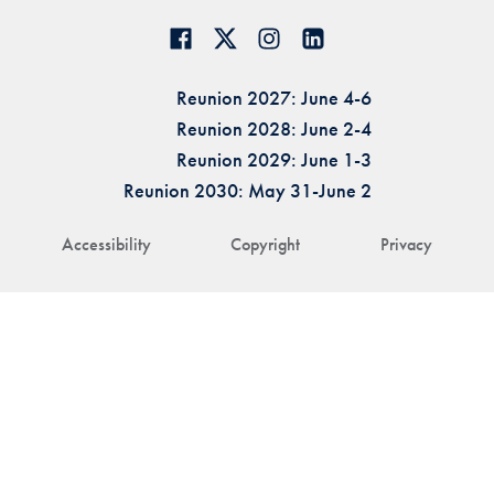
Reunion 2027: June 4-6
Reunion 2028: June 2-4
Reunion 2029: June 1-3
Reunion 2030: May 31-June 2
Accessibility
Copyright
Privacy