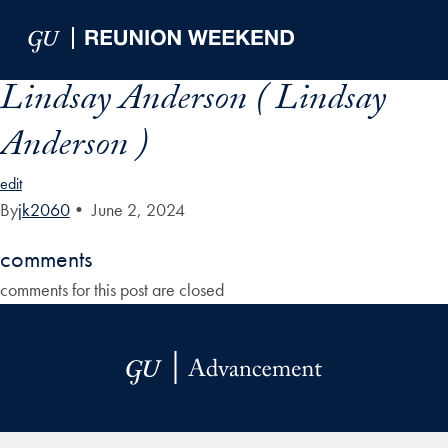
Skip to Main Navigation
Skip to Content
Skip to Footer
Lindsay Anderson ( Lindsay
Anderson )
edit
By
jk2060
•
June 2, 2024
comments
comments for this post are closed