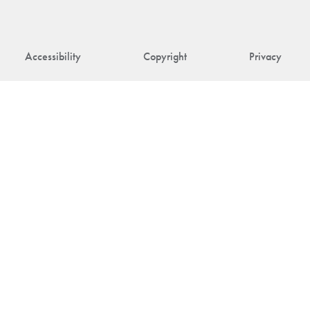
Accessibility
Copyright
Privacy