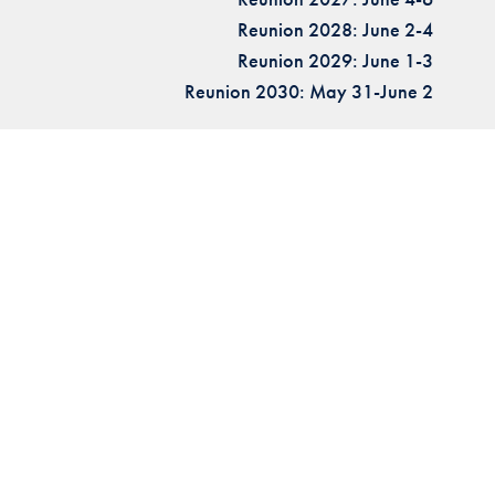
Reunion 2028: June 2-4
Reunion 2029: June 1-3
Reunion 2030: May 31-June 2