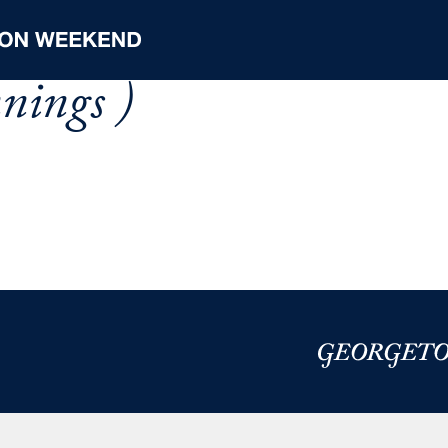
nnings )