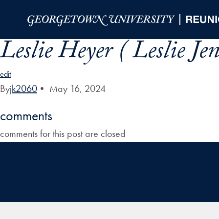
Skip to Main Navigation
Skip to Content
Skip to Footer
Leslie Heyer ( Leslie Je
edit
By
jk2060
•
May 16, 2024
comments
comments for this post are closed