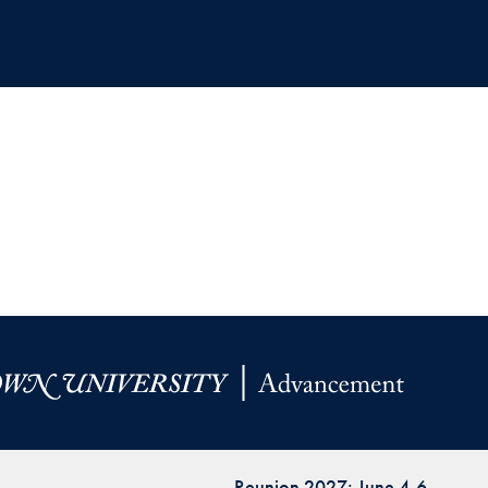
Reunion 2027: June 4-6