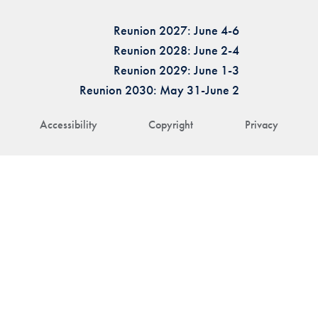
Reunion 2027: June 4-6
Reunion 2028: June 2-4
Reunion 2029: June 1-3
Reunion 2030: May 31-June 2
Accessibility
Copyright
Privacy