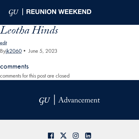
Skip to Main Navigation
Skip to Content
Skip to Footer
Leotha Hinds
edit
By
jk2060
•
June 5, 2023
comments
comments for this post are closed