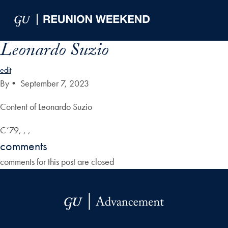
Skip to Main Navigation
Skip to Content
Skip to Footer
Leonardo Suzio
edit
By
•
September 7, 2023
Content of Leonardo Suzio
C’79, , ,
comments
comments for this post are closed