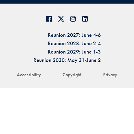
Reunion 2027: June 4-6
Reunion 2028: June 2-4
Reunion 2029: June 1-3
Reunion 2030: May 31-June 2
Accessibility
Copyright
Privacy