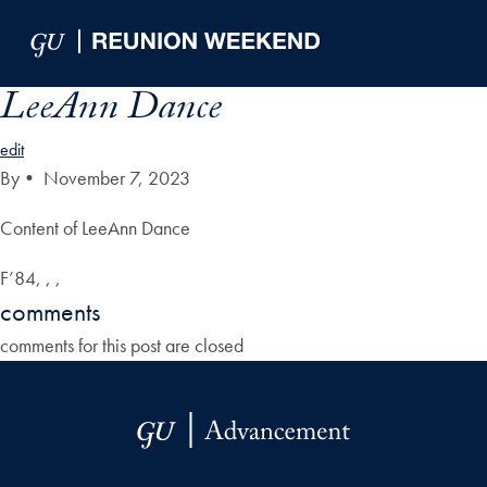
Skip to Main Navigation
Skip to Content
Skip to Footer
LeeAnn Dance
edit
By
•
November 7, 2023
Content of LeeAnn Dance
F’84, , ,
comments
comments for this post are closed