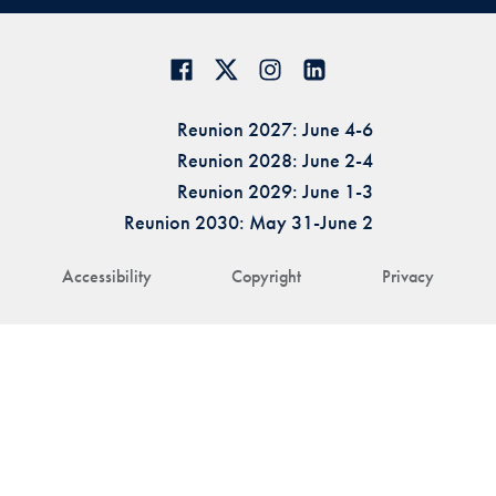
Reunion 2027: June 4-6
Reunion 2028: June 2-4
Reunion 2029: June 1-3
Reunion 2030: May 31-June 2
Accessibility
Copyright
Privacy