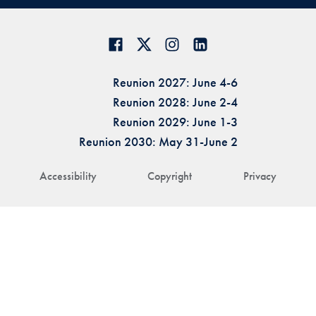
Reunion 2027: June 4-6
Reunion 2028: June 2-4
Reunion 2029: June 1-3
Reunion 2030: May 31-June 2
Accessibility
Copyright
Privacy