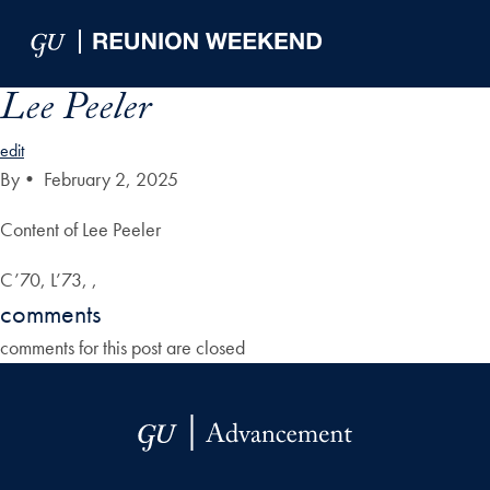
Skip to Main Navigation
Skip to Content
Skip to Footer
Lee Peeler
edit
By
•
February 2, 2025
Content of Lee Peeler
C’70, L’73, ,
comments
comments for this post are closed