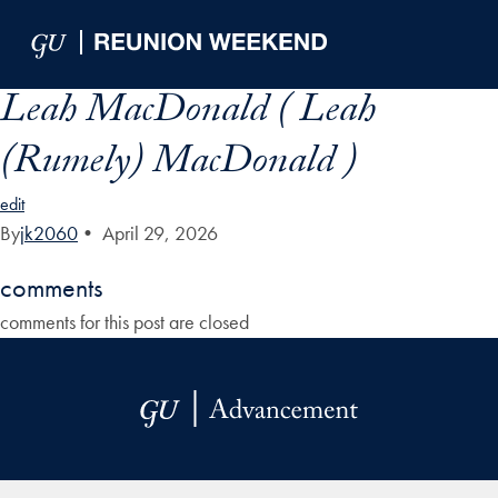
Skip to Main Navigation
Skip to Content
Skip to Footer
Leah MacDonald ( Leah
(Rumely) MacDonald )
edit
By
jk2060
•
April 29, 2026
comments
comments for this post are closed