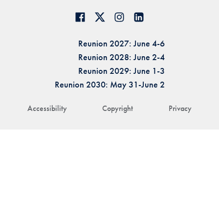
Reunion 2027: June 4-6
Reunion 2028: June 2-4
Reunion 2029: June 1-3
Reunion 2030: May 31-June 2
Accessibility
Copyright
Privacy