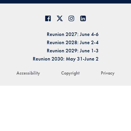
Reunion 2027: June 4-6
Reunion 2028: June 2-4
Reunion 2029: June 1-3
Reunion 2030: May 31-June 2
Accessibility
Copyright
Privacy