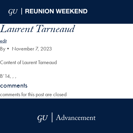
Skip to Main Navigation
Skip to Content
Skip to Footer
Laurent Tarneaud
edit
By
•
November 7, 2023
Content of Laurent Tarneaud
B’14, , ,
comments
comments for this post are closed