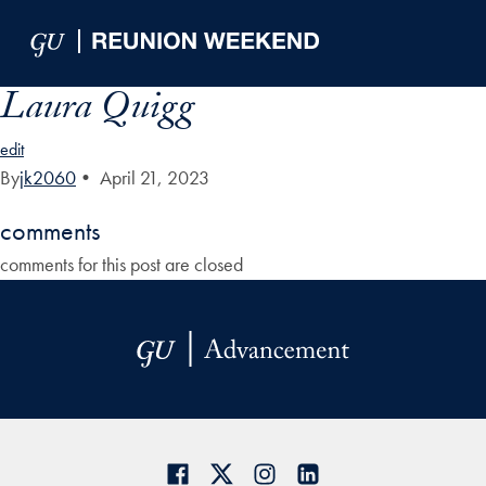
Skip to Main Navigation
Skip to Content
Skip to Footer
Laura Quigg
edit
By
jk2060
•
April 21, 2023
comments
comments for this post are closed