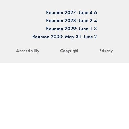
Reunion 2027: June 4-6
Reunion 2028: June 2-4
Reunion 2029: June 1-3
Reunion 2030: May 31-June 2
Accessibility
Copyright
Privacy