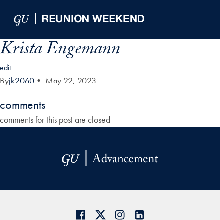
Skip to Main Navigation
Skip to Content
Skip to Footer
Krista Engemann
edit
By
jk2060
•
May 22, 2023
comments
comments for this post are closed