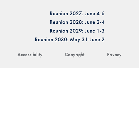
Reunion 2027: June 4-6
Reunion 2028: June 2-4
Reunion 2029: June 1-3
Reunion 2030: May 31-June 2
Accessibility
Copyright
Privacy