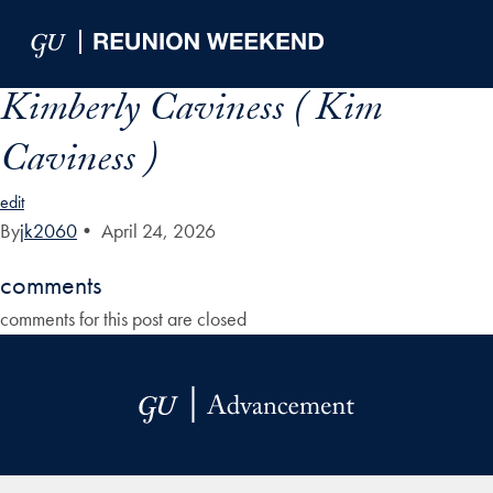
Skip to Main Navigation
Skip to Content
Skip to Footer
Kimberly Caviness ( Kim
Caviness )
edit
By
jk2060
•
April 24, 2026
comments
comments for this post are closed