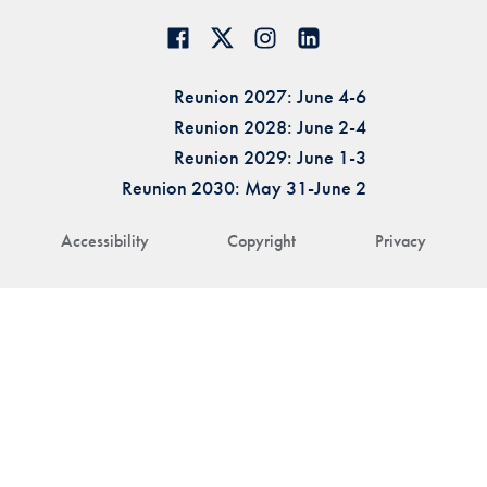
Reunion 2027: June 4-6
Reunion 2028: June 2-4
Reunion 2029: June 1-3
Reunion 2030: May 31-June 2
Accessibility
Copyright
Privacy