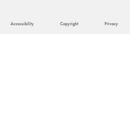
Accessibility
Copyright
Privacy