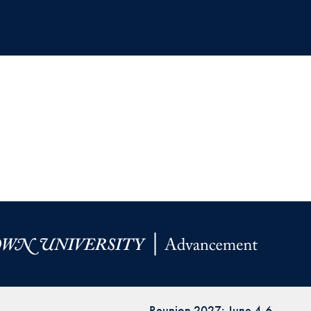
Reunion 2027: June 4-6