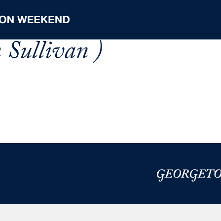
 Sullivan )