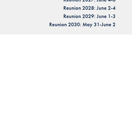
Reunion 2028: June 2-4
Reunion 2029: June 1-3
Reunion 2030: May 31-June 2