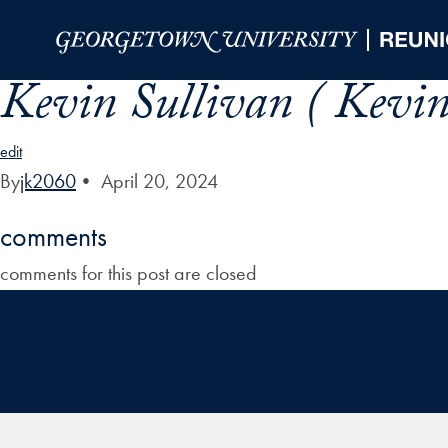
Skip to Main Navigation
Skip to Content
Skip to Footer
Kevin Sullivan ( Kevin
edit
By
jk2060
•
April 20, 2024
comments
comments for this post are closed