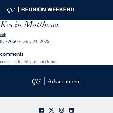
Skip to Main Navigation
Skip to Content
Skip to Footer
Kevin Matthews
edit
By
jk2060
•
May 24, 2023
comments
comments for this post are closed