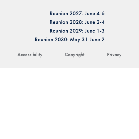
Reunion 2027: June 4-6
Reunion 2028: June 2-4
Reunion 2029: June 1-3
Reunion 2030: May 31-June 2
Accessibility
Copyright
Privacy