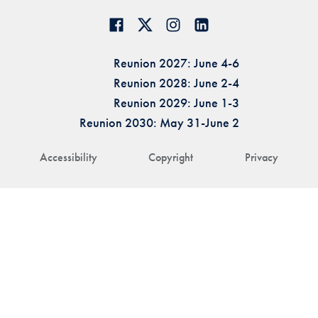
Reunion 2027: June 4-6
Reunion 2028: June 2-4
Reunion 2029: June 1-3
Reunion 2030: May 31-June 2
Accessibility
Copyright
Privacy