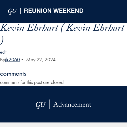
Skip to Main Navigation
Skip to Content
Skip to Footer
Kevin Ehrhart ( Kevin Ehrhart
)
edit
By
jk2060
•
May 22, 2024
comments
comments for this post are closed