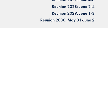
Reunion 2028: June 2-4
Reunion 2029: June 1-3
Reunion 2030: May 31-June 2