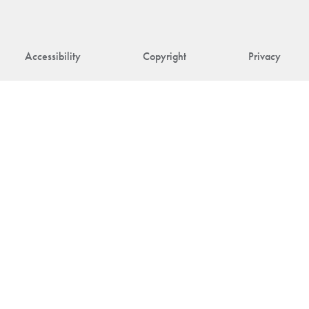
Accessibility
Copyright
Privacy