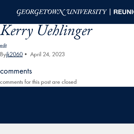
Skip to Main Navigation
Skip to Content
Skip to Footer
Kerry Uehlinger
edit
By
jk2060
•
April 24, 2023
comments
comments for this post are closed