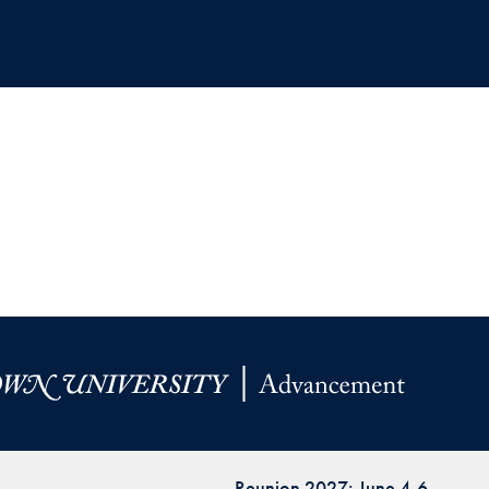
Reunion 2027: June 4-6