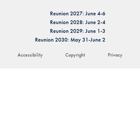
Reunion 2027: June 4-6
Reunion 2028: June 2-4
Reunion 2029: June 1-3
Reunion 2030: May 31-June 2
Accessibility
Copyright
Privacy