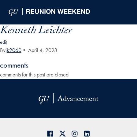
Skip to Main Navigation
Skip to Content
Skip to Footer
Kenneth Leichter
edit
By
jk2060
•
April 4, 2023
comments
comments for this post are closed