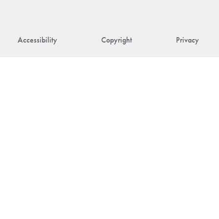
Accessibility
Copyright
Privacy