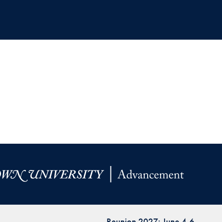
Reunion 2027: June 4-6