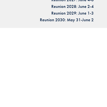
Reunion 2028: June 2-4
Reunion 2029: June 1-3
Reunion 2030: May 31-June 2