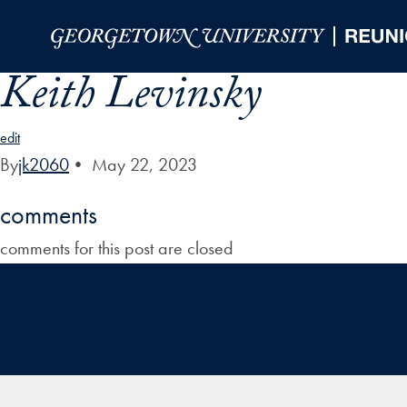
Skip to Main Navigation
Skip to Content
Skip to Footer
Keith Levinsky
edit
By
jk2060
•
May 22, 2023
comments
comments for this post are closed